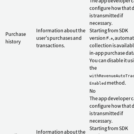
The app developer 
configure how that 
is transmitted if
necessary.
Information about the
Starting from SDK
Purchase
user's purchases and
version 4.0, automat
history
transactions.
collection is availabl
in-app purchase dat
You can disable it us
the
withRevenueAutoTra
method.
Enabled
No
The app developer 
configure how that 
is transmitted if
necessary.
Starting from SDK
Information about the