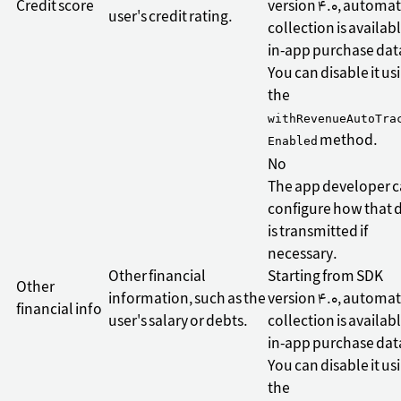
Credit score
version 4.0, automat
user's credit rating.
collection is availabl
in-app purchase dat
You can disable it us
the
withRevenueAutoTra
method.
Enabled
No
The app developer 
configure how that 
is transmitted if
necessary.
Other financial
Starting from SDK
Other
information, such as the
version 4.0, automat
financial info
user's salary or debts.
collection is availabl
in-app purchase dat
You can disable it us
the