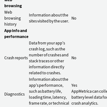
Web
browsing
Web
Information about the
browsing
No
sites visited by the user.
history
App info and
performance
Data from your app's
crash log, such as the
number of crashes and
Crash reports
No
stack traces or other
information directly
related to crashes.
Information about the
app's performance,
Yes
such as battery life,
AppMetrica can coll
Diagnostics
loading time, latency,
battery level data fo
frame rate, or technical
crash analytics.