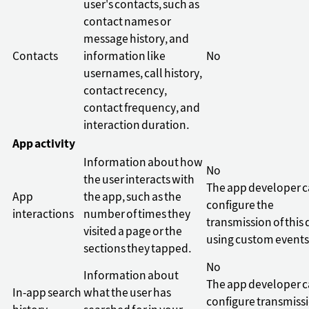
user's contacts, such as
contact names or
message history, and
Contacts
information like
No
usernames, call history,
contact recency,
contact frequency, and
interaction duration.
App activity
Information about how
No
the user interacts with
The app developer 
App
the app, such as the
configure the
interactions
number of times they
transmission of this 
visited a page or the
using custom events
sections they tapped.
No
Information about
The app developer 
In-app search
what the user has
configure transmiss