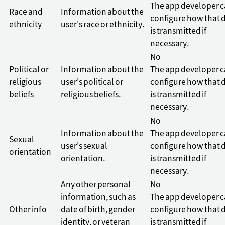
The app developer 
Race and
Information about the
configure how that 
ethnicity
user's race or ethnicity.
is transmitted if
necessary.
No
Political or
Information about the
The app developer 
religious
user's political or
configure how that 
beliefs
religious beliefs.
is transmitted if
necessary.
No
Information about the
The app developer 
Sexual
user's sexual
configure how that 
orientation
orientation.
is transmitted if
necessary.
Any other personal
No
information, such as
The app developer 
Other info
date of birth, gender
configure how that 
identity, or veteran
is transmitted if