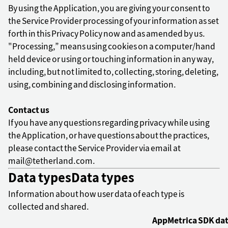
By using the Application, you are giving your consent to
the Service Provider processing of your information as set
forth in this Privacy Policy now and as amended by us.
"Processing,” means using cookies on a computer/hand
held device or using or touching information in any way,
including, but not limited to, collecting, storing, deleting,
using, combining and disclosing information.
Contact us
If you have any questions regarding privacy while using
the Application, or have questions about the practices,
please contact the Service Provider via email at
mail@tetherland.com.
Data types
Data types
Information about how user data of each type is
collected and shared.
AppMetrica SDK da