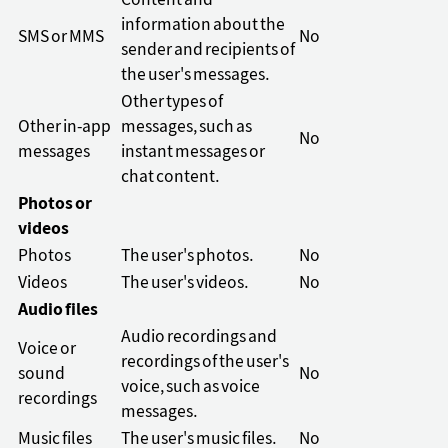
Content and
information about the
SMS or MMS
No
sender and recipients of
the user's messages.
Other types of
Other in-app
messages, such as
No
messages
instant messages or
chat content.
Photos or
videos
Photos
The user's photos.
No
Videos
The user's videos.
No
Audio files
Audio recordings and
Voice or
recordings of the user's
sound
No
voice, such as voice
recordings
messages.
Music files
The user's music files.
No