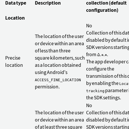
Data type
Description
collection (default
configuration)
Location
No
Collection of this dat
The location of the user
disabled by default i
or device within an area
SDK versions startin
of less than three
from 5.0.0.
Precise
square kilometers, such
The app developer 
location
as a location obtained
configure the
using Android's
transmission of this 
ACCESS_FINE_LOCATION
by enabling the
Loca
permission.
parameter 
tracking
the SDK settings.
No
The location of the user
Collection of this dat
or device within an area
disabled by default i
of at least three square
SDK versions startin