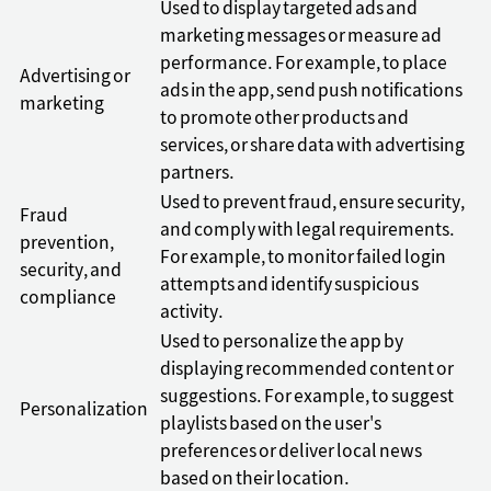
Used to display targeted ads and
marketing messages or measure ad
performance. For example, to place
Advertising or
ads in the app, send push notifications
marketing
to promote other products and
services, or share data with advertising
partners.
Used to prevent fraud, ensure security,
Fraud
and comply with legal requirements.
prevention,
For example, to monitor failed login
security, and
attempts and identify suspicious
compliance
activity.
Used to personalize the app by
displaying recommended content or
suggestions. For example, to suggest
Personalization
playlists based on the user's
preferences or deliver local news
based on their location.