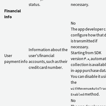
status.
necessary.
Financial
info
No
The app developer 
configure how that 
is transmitted if
necessary.
Information about the
Starting from SDK
User
user's financial
version 4.0, automat
payment info
accounts, such as their
collection is availabl
credit card number.
in-app purchase dat
You can disable it us
the
withRevenueAutoTra
method.
Enabled
No