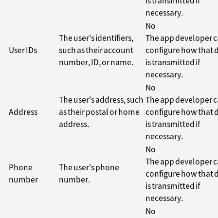
is transmitted if
necessary.
No
The user's identifiers,
The app developer 
User IDs
such as their account
configure how that 
number, ID, or name.
is transmitted if
necessary.
No
The user's address, such
The app developer 
Address
as their postal or home
configure how that 
address.
is transmitted if
necessary.
No
The app developer 
Phone
The user's phone
configure how that 
number
number.
is transmitted if
necessary.
No