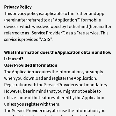
Privacy Policy
This privacy policy is applicable to the Tetherland app
(hereinafter referred to as "Application") for mobile
devices, which was developed by Tetherland (hereinafter
referred to as "Service Provider") as a a Free service. This
service is provided "AS IS".
What information does the Application obtain and how
is it used?
User Provided Information
The Application acquires the information you supply
when you download and register the Application.
Registration with the Service Provider is not mandatory.
However, bear in mind that you might not be able to
utilize some of the features offered by the Application
unless you register with them.
The Service Provider may also use the information you