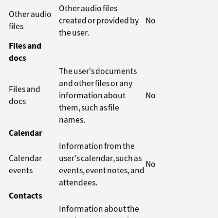
Other audio files
Other audio
created or provided by
No
files
the user.
Files and
docs
The user's documents
and other files or any
Files and
information about
No
docs
them, such as file
names.
Calendar
Information from the
Calendar
user's calendar, such as
No
events
events, event notes, and
attendees.
Contacts
Information about the