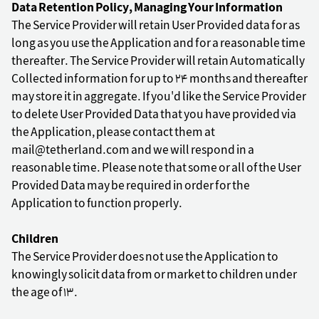
Data Retention Policy, Managing Your Information
The Service Provider will retain User Provided data for as
long as you use the Application and for a reasonable time
thereafter. The Service Provider will retain Automatically
Collected information for up to 24 months and thereafter
may store it in aggregate. If you'd like the Service Provider
to delete User Provided Data that you have provided via
the Application, please contact them at
mail@tetherland.com and we will respond in a
reasonable time. Please note that some or all of the User
Provided Data may be required in order for the
Application to function properly.
Children
The Service Provider does not use the Application to
knowingly solicit data from or market to children under
the age of 13.