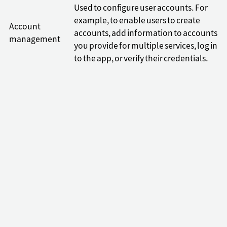
Used to configure user accounts. For
example, to enable users to create
Account
accounts, add information to accounts
management
you provide for multiple services, log in
to the app, or verify their credentials.