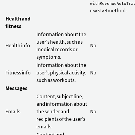
withRevenueAutoTra
method.
Enabled
Health and
fitness
Information about the
user's health, such as
Health info
No
medical records or
symptoms.
Information about the
Fitness info
user's physical activity,
No
such as workouts.
Messages
Content, subject line,
and information about
Emails
the sender and
No
recipients of the user's
emails.