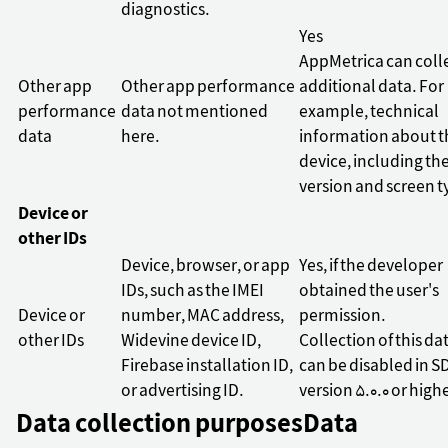
diagnostics.
Yes
AppMetrica can coll
Other app
Other app performance
additional data. For
performance
data not mentioned
example, technical
data
here.
information about t
device, including th
version and screen t
Device or
other IDs
Device, browser, or app
Yes, if the developer
IDs, such as the IMEI
obtained the user's
Device or
number, MAC address,
permission.
other IDs
Widevine device ID,
Collection of this da
Firebase installation ID,
can be disabled in S
or advertising ID.
version 5.0.0 or high
Data collection purposes
Data