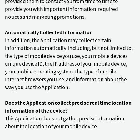
provided them to contact you from time to time to
provide you with important information, required
notices and marketing promotions.
Automatically Collected Information
In addition, the Application may collect certain
information automatically, including, but not limited to,
the type of mobile device you use, your mobile devices
unique device ID, the IP address of your mobile device,
your mobile operating system, the type of mobile
Internet browsers you use, and information about the
way you use the Application.
Does the Application collect precise real time location
information of the device?
This Application does not gather precise information
about the location of your mobile device.