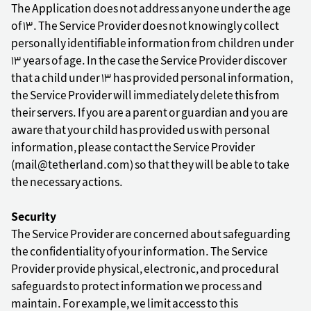
The Application does not address anyone under the age
of 13. The Service Provider does not knowingly collect
personally identifiable information from children under
13 years of age. In the case the Service Provider discover
that a child under 13 has provided personal information,
the Service Provider will immediately delete this from
their servers. If you are a parent or guardian and you are
aware that your child has provided us with personal
information, please contact the Service Provider
(mail@tetherland.com) so that they will be able to take
the necessary actions.
Security
The Service Provider are concerned about safeguarding
the confidentiality of your information. The Service
Provider provide physical, electronic, and procedural
safeguards to protect information we process and
maintain. For example, we limit access to this