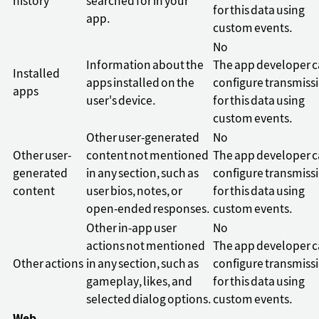
history
searched for in your
for this data using
app.
custom events.
No
Information about the
The app developer 
Installed
apps installed on the
configure transmiss
apps
user's device.
for this data using
custom events.
Other user-generated
No
Other user-
content not mentioned
The app developer 
generated
in any section, such as
configure transmiss
content
user bios, notes, or
for this data using
open-ended responses.
custom events.
Other in-app user
No
actions not mentioned
The app developer 
Other actions
in any section, such as
configure transmiss
gameplay, likes, and
for this data using
selected dialog options.
custom events.