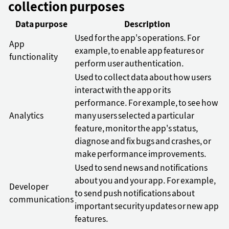
collection purposes
Data purpose
Description
Used for the app's operations. For
App
example, to enable app features or
functionality
perform user authentication.
Used to collect data about how users
interact with the app or its
performance. For example, to see how
Analytics
many users selected a particular
feature, monitor the app's status,
diagnose and fix bugs and crashes, or
make performance improvements.
Used to send news and notifications
about you and your app. For example,
Developer
to send push notifications about
communications
important security updates or new app
features.