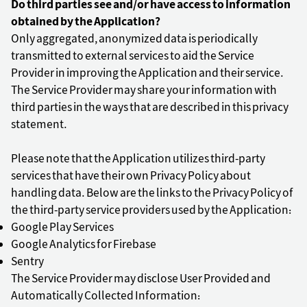
Do third parties see and/or have access to information
obtained by the Application?
Only aggregated, anonymized data is periodically
transmitted to external services to aid the Service
Provider in improving the Application and their service.
The Service Provider may share your information with
third parties in the ways that are described in this privacy
statement.
Please note that the Application utilizes third-party
services that have their own Privacy Policy about
handling data. Below are the links to the Privacy Policy of
the third-party service providers used by the Application:
Google Play Services
Google Analytics for Firebase
Sentry
The Service Provider may disclose User Provided and
Automatically Collected Information: