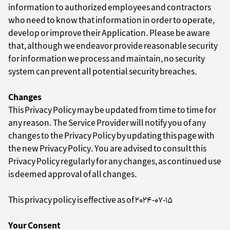
information to authorized employees and contractors
who need to know that information in order to operate,
develop or improve their Application. Please be aware
that, although we endeavor provide reasonable security
for information we process and maintain, no security
system can prevent all potential security breaches.
Changes
This Privacy Policy may be updated from time to time for
any reason. The Service Provider will notify you of any
changes to the Privacy Policy by updating this page with
the new Privacy Policy. You are advised to consult this
Privacy Policy regularly for any changes, as continued use
is deemed approval of all changes.
This privacy policy is effective as of 2024-07-15
Your Consent