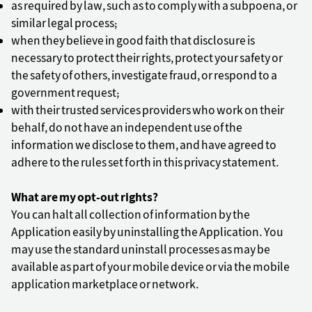
as required by law, such as to comply with a subpoena, or
similar legal process;
when they believe in good faith that disclosure is
necessary to protect their rights, protect your safety or
the safety of others, investigate fraud, or respond to a
government request;
with their trusted services providers who work on their
behalf, do not have an independent use of the
information we disclose to them, and have agreed to
adhere to the rules set forth in this privacy statement.
What are my opt-out rights?
You can halt all collection of information by the
Application easily by uninstalling the Application. You
may use the standard uninstall processes as may be
available as part of your mobile device or via the mobile
application marketplace or network.