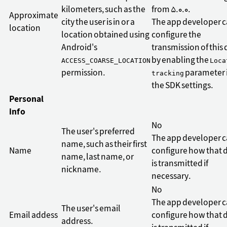
kilometers, such as the
from 5.0.0.
Approximate
city the user is in or a
The app developer 
location
location obtained using
configure the
Android's
transmission of this 
by enabling the
ACCESS_COARSE_LOCATION
Loca
permission.
parameter 
tracking
the SDK settings.
Personal
info
No
The user's preferred
The app developer 
name, such as their first
Name
configure how that 
name, last name, or
is transmitted if
nickname.
necessary.
No
The app developer 
The user's email
Email addess
configure how that 
address.